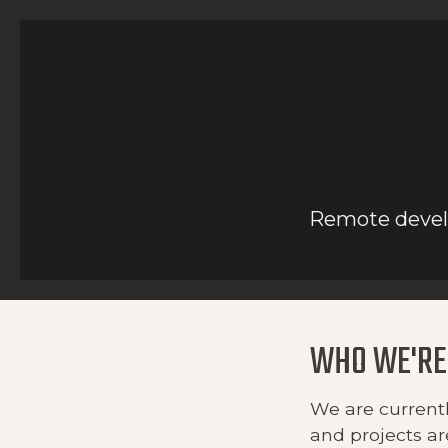
Remote develo
WHO WE'RE
We are currentl
and projects ar