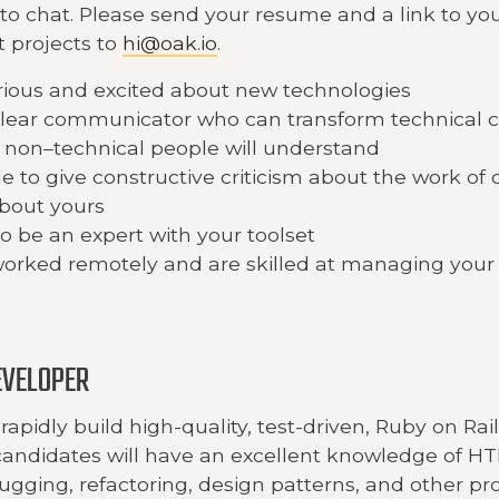
 to chat. Please send your resume and a link to yo
t projects to
hi@oak.io
.
rious and excited about new technologies
clear communicator who can transform technical c
non–technical people will understand
e to give constructive criticism about the work of
about yours
to be an expert with your toolset
orked remotely and are skilled at managing your
EVELOPER
rapidly build high-quality, test-driven, Ruby on Rail
candidates will have an excellent knowledge of H
bugging, refactoring, design patterns, and other 