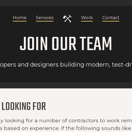
Home
Services
Work
Contact
JOIN OUR TEAM
pers and designers building modern, test-dr
 LOOKING FOR
y looking for a number of contractors to work remo
e based on experience. If the following sounds like