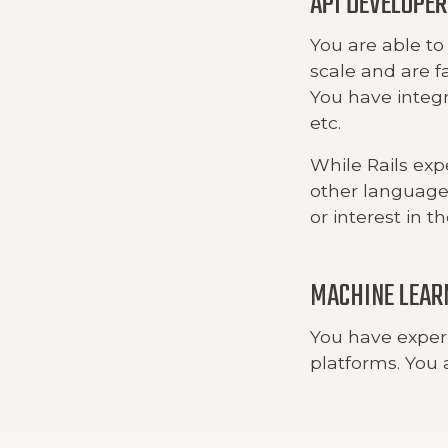
API DEVELOPER
You are able to
scale and are f
You have integ
etc.
While Rails exp
other languages
or interest in t
MACHINE LEAR
You have exper
platforms. You a