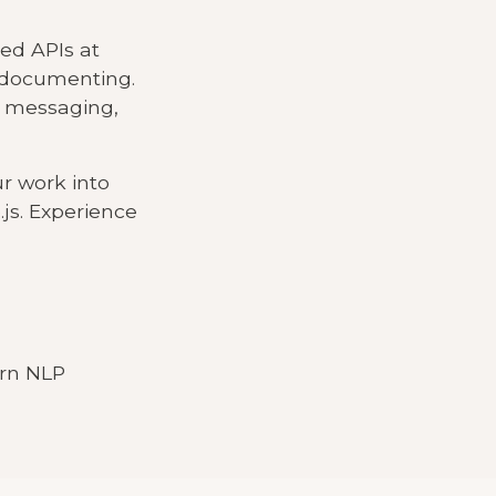
yed APIs at
d documenting.
, messaging,
ur work into
js. Experience
ern NLP