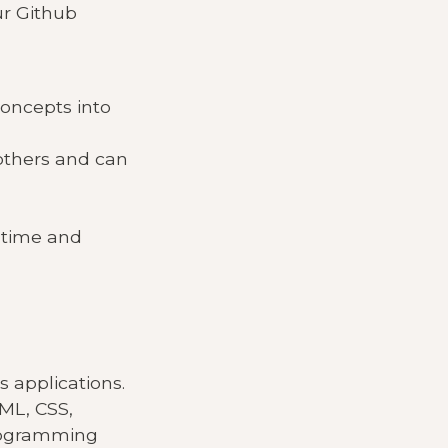
ur Github
oncepts into
 others and can
 time and
s applications.
TML, CSS,
programming