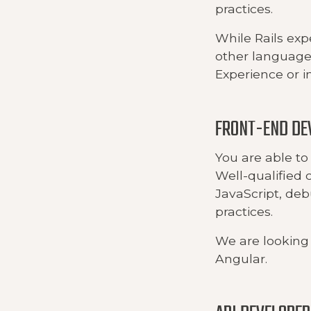
practices.
While Rails exp
other languages
Experience or in
FRONT-END DE
You are able to 
Well-qualified 
JavaScript, de
practices.
We are looking 
Angular.