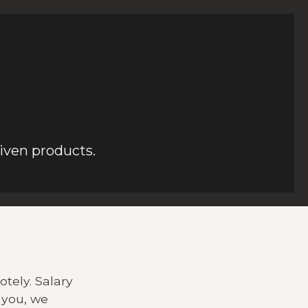
iven products.
tely. Salary
 you, we