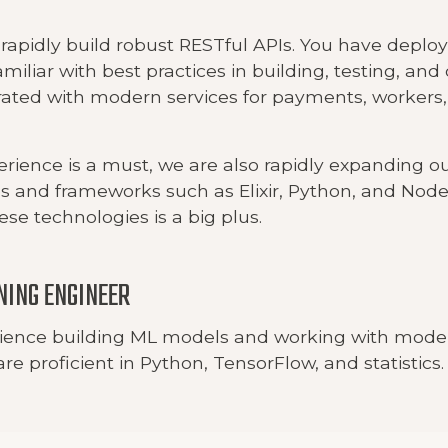
 rapidly build robust RESTful APIs. You have deplo
amiliar with best practices in building, testing, an
rated with modern services for payments, workers
erience is a must, we are also rapidly expanding o
 and frameworks such as Elixir, Python, and Node.
hese technologies is a big plus.
NING ENGINEER
ience building ML models and working with mod
re proficient in Python, TensorFlow, and statistics.