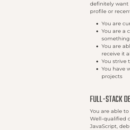
definitely want
profile or recen
You are cu
You are a 
something 
You are abl
receive it 
You strive 
You have w
projects
FULL-STACK D
You are able to 
Well-qualified 
JavaScript, de