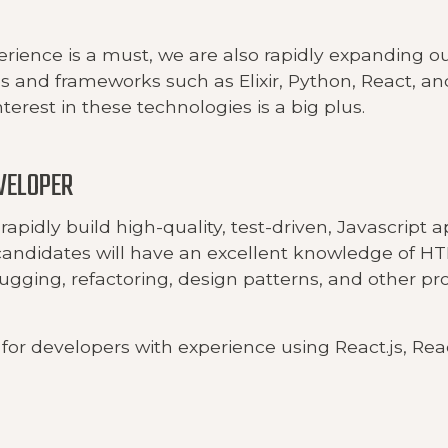
erience is a must, we are also rapidly expanding o
 and frameworks such as Elixir, Python, React, an
terest in these technologies is a big plus.
VELOPER
rapidly build high-quality, test-driven, Javascript a
candidates will have an excellent knowledge of H
bugging, refactoring, design patterns, and other 
for developers with experience using React.js, Rea