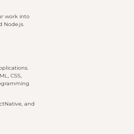
ur work into
d Node.js.
pplications.
TML, CSS,
programming
ctNative, and